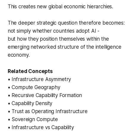
This creates new global economic hierarchies.
The deeper strategic question therefore becomes:
not simply whether countries adopt AI -
but how they position themselves within the
emerging networked structure of the intelligence
economy.
Related Concepts
• Infrastructure Asymmetry
• Compute Geography
• Recursive Capability Formation
• Capability Density
• Trust as Operating Infrastructure
• Sovereign Compute
• Infrastructure vs Capability