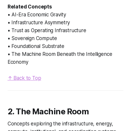
Related Concepts
• AI-Era Economic Gravity
• Infrastructure Asymmetry
• Trust as Operating Infrastructure
• Sovereign Compute
• Foundational Substrate
• The Machine Room Beneath the Intelligence
Economy
↑ Back to Top
2. The Machine Room
Concepts exploring the infrastructure, energy,