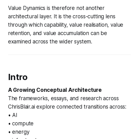
Value Dynamics is therefore not another
architectural layer. It is the cross-cutting lens
through which capability, value realisation, value
retention, and value accumulation can be
examined across the wider system.
Intro
A Growing Conceptual Architecture
The frameworks, essays, and research across
ChrisBlair.ai explore connected transitions across:
• AI
• compute
• energy