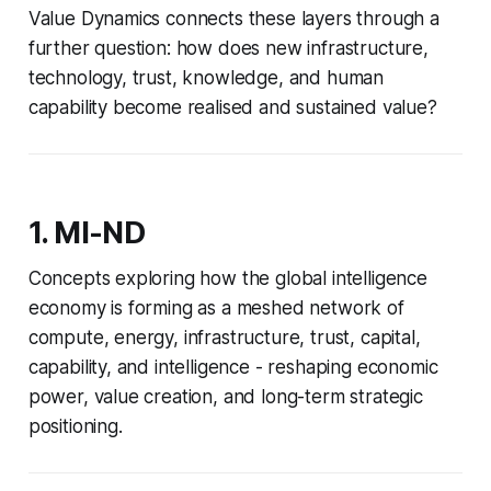
Value Dynamics connects these layers through a
further question: how does new infrastructure,
technology, trust, knowledge, and human
capability become realised and sustained value?
1. MI-ND
Concepts exploring how the global intelligence
economy is forming as a meshed network of
compute, energy, infrastructure, trust, capital,
capability, and intelligence - reshaping economic
power, value creation, and long-term strategic
positioning.