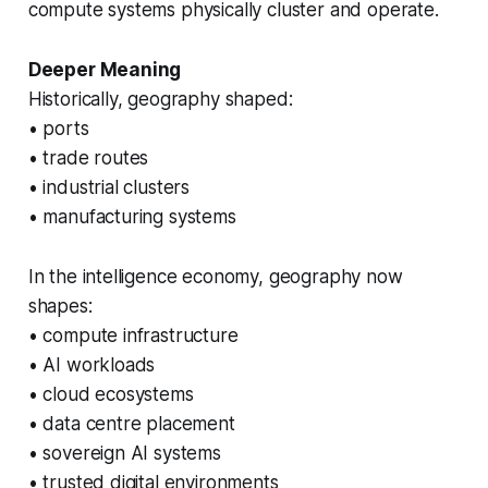
compute systems physically cluster and operate.
Deeper Meaning
Historically, geography shaped:
• ports
• trade routes
• industrial clusters
• manufacturing systems
In the intelligence economy, geography now
shapes:
• compute infrastructure
• AI workloads
• cloud ecosystems
• data centre placement
• sovereign AI systems
• trusted digital environments