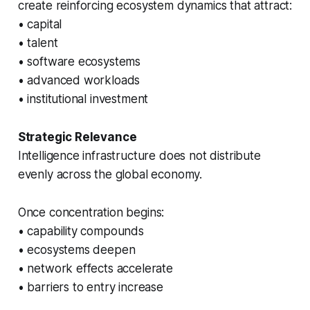
create reinforcing ecosystem dynamics that attract:
• capital
• talent
• software ecosystems
• advanced workloads
• institutional investment
Strategic Relevance
Intelligence infrastructure does not distribute
evenly across the global economy.
Once concentration begins:
• capability compounds
• ecosystems deepen
• network effects accelerate
• barriers to entry increase