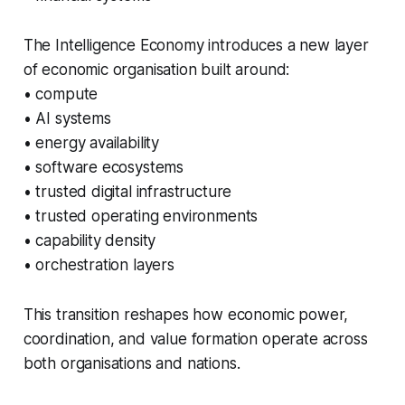
The Intelligence Economy introduces a new layer
of economic organisation built around:
• compute
• AI systems
• energy availability
• software ecosystems
• trusted digital infrastructure
• trusted operating environments
• capability density
• orchestration layers
This transition reshapes how economic power,
coordination, and value formation operate across
both organisations and nations.