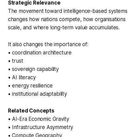
Strategic Relevance
The movement toward intelligence-based systems
changes how nations compete, how organisations
scale, and where long-term value accumulates.
It also changes the importance of:
• coordination architecture
• trust
• sovereign capability
• AI literacy
• energy resilience
• institutional adaptability
Related Concepts
• AI-Era Economic Gravity
• Infrastructure Asymmetry
• Compute Geography