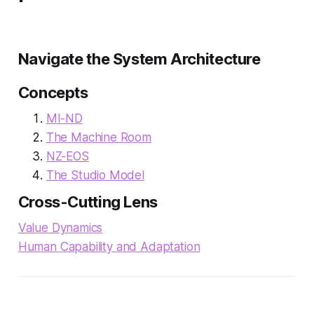
Navigate the System Architecture
Concepts
MI-ND
The Machine Room
NZ-EOS
The Studio Model
Cross-Cutting Lens
Value Dynamics
Human Capability and Adaptation