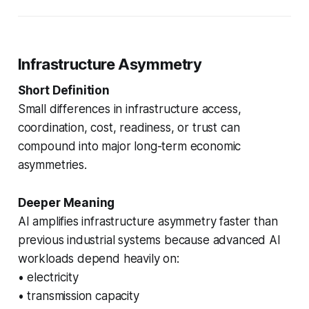
Infrastructure Asymmetry
Short Definition
Small differences in infrastructure access,
coordination, cost, readiness, or trust can
compound into major long-term economic
asymmetries.
Deeper Meaning
AI amplifies infrastructure asymmetry faster than
previous industrial systems because advanced AI
workloads depend heavily on:
• electricity
• transmission capacity