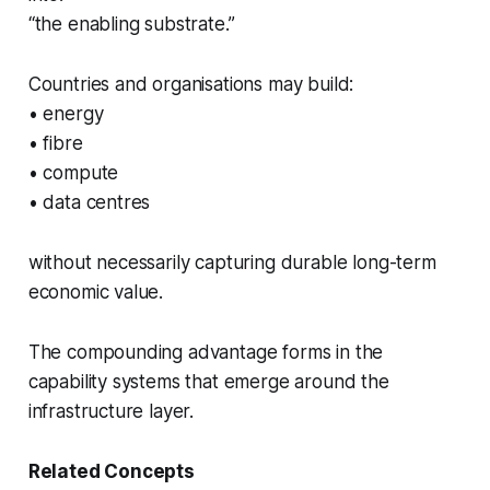
“the enabling substrate.”
Countries and organisations may build:
• energy
• fibre
• compute
• data centres
without necessarily capturing durable long-term
economic value.
The compounding advantage forms in the
capability systems that emerge around the
infrastructure layer.
Related Concepts