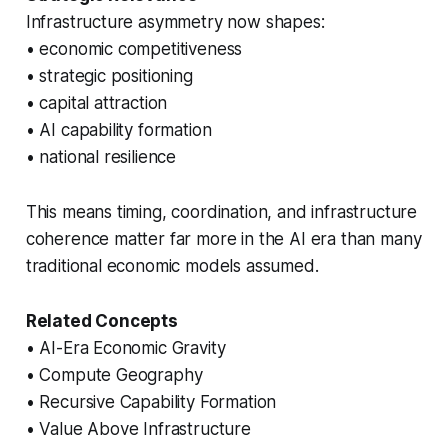
Infrastructure asymmetry now shapes:
• economic competitiveness
• strategic positioning
• capital attraction
• AI capability formation
• national resilience
This means timing, coordination, and infrastructure
coherence matter far more in the AI era than many
traditional economic models assumed.
Related Concepts
• AI-Era Economic Gravity
• Compute Geography
• Recursive Capability Formation
• Value Above Infrastructure