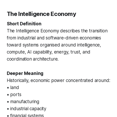
The Intelligence Economy
Short Definition
The Intelligence Economy describes the transition
from industrial and software-driven economies
toward systems organised around intelligence,
compute, AI capability, energy, trust, and
coordination architecture.
Deeper Meaning
Historically, economic power concentrated around:
• land
• ports
• manufacturing
• industrial capacity
• financial systems