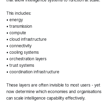
This includes:
• energy
• transmission
• compute
• cloud infrastructure
• connectivity
• cooling systems
• orchestration layers
• trust systems
• coordination infrastructure
These layers are often invisible to most users - yet
now determine which economies and organisations
can scale intelligence capability effectively.