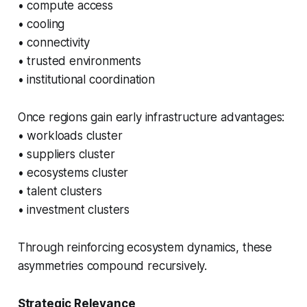
• compute access
• cooling
• connectivity
• trusted environments
• institutional coordination
Once regions gain early infrastructure advantages:
• workloads cluster
• suppliers cluster
• ecosystems cluster
• talent clusters
• investment clusters
Through reinforcing ecosystem dynamics, these
asymmetries compound recursively.
Strategic Relevance