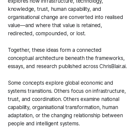
explores how infrastructure, technology,
knowledge, trust, human capability, and
organisational change are converted into realised
value—and where that value is retained,
redirected, compounded, or lost.
Together, these ideas form a connected
conceptual architecture beneath the frameworks,
essays, and research published across ChrisBlair.ai.
Some concepts explore global economic and
systems transitions. Others focus on infrastructure,
trust, and coordination. Others examine national
capability, organisational transformation, human
adaptation, or the changing relationship between
people and intelligent systems.