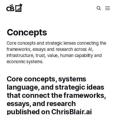
Concepts
Core concepts and strategic lenses connecting the
frameworks, essays and research across AI,
infrastructure, trust, value, human capability and
economic systems.
Core concepts, systems
language, and strategic ideas
that connect the frameworks,
essays, and research
published on ChrisBlair.ai