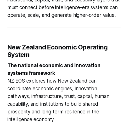
must connect before intelligence-era systems can
operate, scale, and generate higher-order value.
New Zealand Economic Operating
System
The national economic and innovation
systems framework
NZ-EOS explores how New Zealand can
coordinate economic engines, innovation
pathways, infrastructure, trust, capital, human
capability, and institutions to build shared
prosperity and long-term resilience in the
intelligence economy.