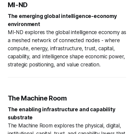
MI-ND
The emerging global intelligence-economy
environment
MI-ND explores the global intelligence economy as
a meshed network of connected nodes - where
compute, energy, infrastructure, trust, capital,
capability, and intelligence shape economic power,
strategic positioning, and value creation.
The Machine Room
The enabling infrastructure and capability
substrate
The Machine Room explores the physical, digital,
institutional, capital, trust, and capability layers that