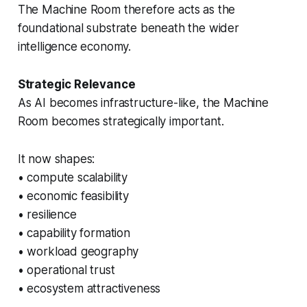
The Machine Room therefore acts as the
foundational substrate beneath the wider
intelligence economy.
Strategic Relevance
As AI becomes infrastructure-like, the Machine
Room becomes strategically important.
It now shapes:
• compute scalability
• economic feasibility
• resilience
• capability formation
• workload geography
• operational trust
• ecosystem attractiveness