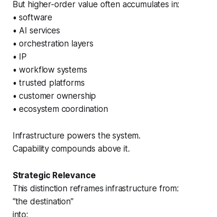
But higher-order value often accumulates in:
• software
• AI services
• orchestration layers
• IP
• workflow systems
• trusted platforms
• customer ownership
• ecosystem coordination
Infrastructure powers the system.
Capability compounds above it.
Strategic Relevance
This distinction reframes infrastructure from:
“the destination”
into: