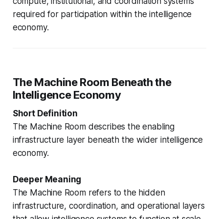
compute, institutional, and coordination systems
required for participation within the intelligence
economy.
The Machine Room Beneath the
Intelligence Economy
Short Definition
The Machine Room describes the enabling
infrastructure layer beneath the wider intelligence
economy.
Deeper Meaning
The Machine Room refers to the hidden
infrastructure, coordination, and operational layers
that allow intelligence systems to function at scale.