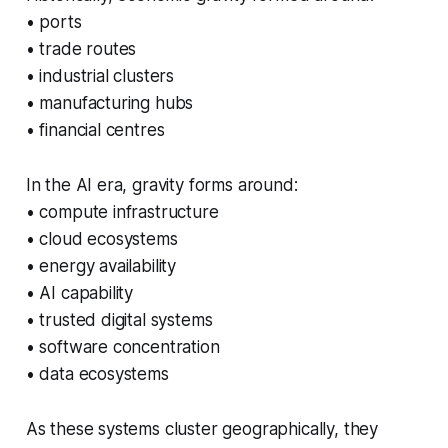
• ports
• trade routes
• industrial clusters
• manufacturing hubs
• financial centres
In the AI era, gravity forms around:
• compute infrastructure
• cloud ecosystems
• energy availability
• AI capability
• trusted digital systems
• software concentration
• data ecosystems
As these systems cluster geographically, they