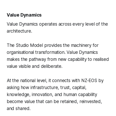
Value Dynamics
Value Dynamics operates across every level of the
architecture.
The Studio Model provides the machinery for
organisational transformation. Value Dynamics
makes the pathway from new capability to realised
value visible and deliberate.
At the national level, it connects with NZ-EOS by
asking how infrastructure, trust, capital,
knowledge, innovation, and human capability
become value that can be retained, reinvested,
and shared.