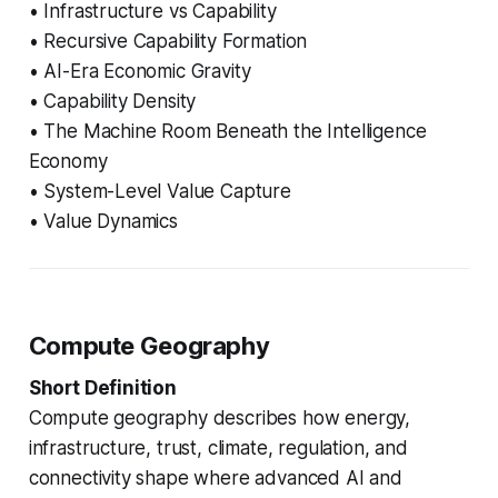
• Infrastructure vs Capability
• Recursive Capability Formation
• AI-Era Economic Gravity
• Capability Density
• The Machine Room Beneath the Intelligence
Economy
• System-Level Value Capture
• Value Dynamics
Compute Geography
Short Definition
Compute geography describes how energy,
infrastructure, trust, climate, regulation, and
connectivity shape where advanced AI and