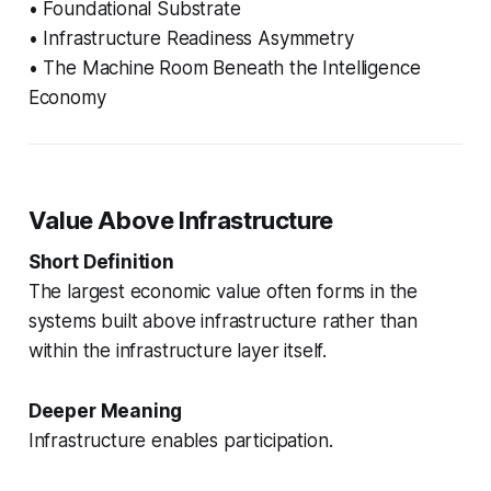
• Foundational Substrate
• Infrastructure Readiness Asymmetry
• The Machine Room Beneath the Intelligence
Economy
Value Above Infrastructure
Short Definition
The largest economic value often forms in the
systems built above infrastructure rather than
within the infrastructure layer itself.
Deeper Meaning
Infrastructure enables participation.