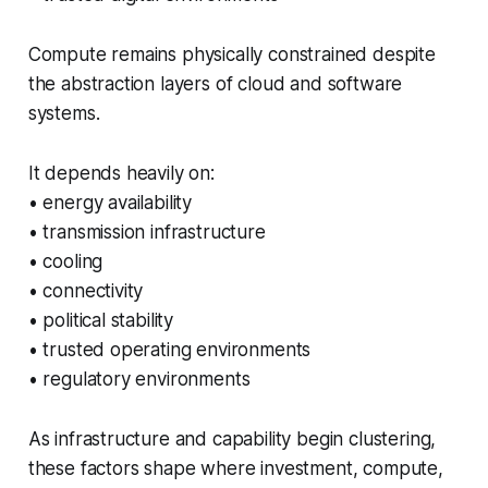
Compute remains physically constrained despite
the abstraction layers of cloud and software
systems.
It depends heavily on:
• energy availability
• transmission infrastructure
• cooling
• connectivity
• political stability
• trusted operating environments
• regulatory environments
As infrastructure and capability begin clustering,
these factors shape where investment, compute,