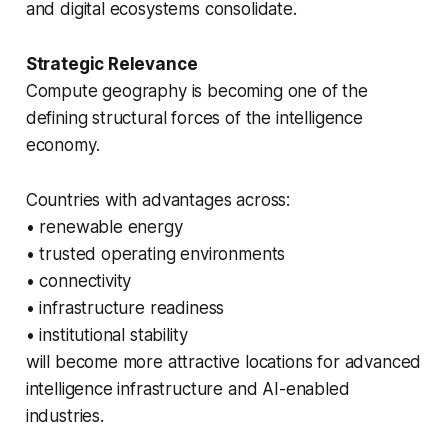
and digital ecosystems consolidate.
Strategic Relevance
Compute geography is becoming one of the
defining structural forces of the intelligence
economy.
Countries with advantages across:
• renewable energy
• trusted operating environments
• connectivity
• infrastructure readiness
• institutional stability
will become more attractive locations for advanced
intelligence infrastructure and AI-enabled
industries.