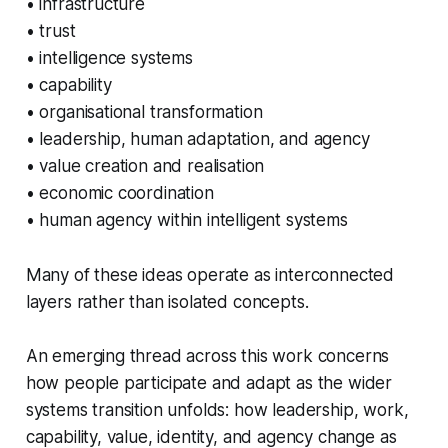
• infrastructure
• trust
• intelligence systems
• capability
• organisational transformation
• leadership, human adaptation, and agency
• value creation and realisation
• economic coordination
• human agency within intelligent systems
Many of these ideas operate as interconnected
layers rather than isolated concepts.
An emerging thread across this work concerns
how people participate and adapt as the wider
systems transition unfolds: how leadership, work,
capability, value, identity, and agency change as