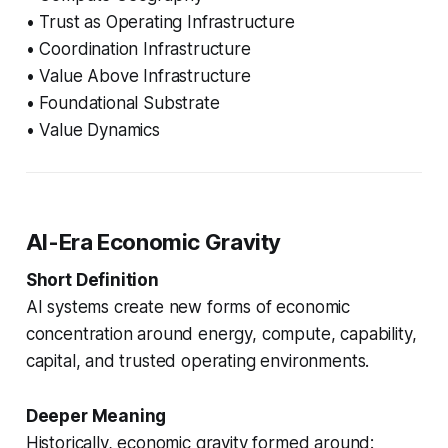
• Trust as Operating Infrastructure
• Coordination Infrastructure
• Value Above Infrastructure
• Foundational Substrate
• Value Dynamics
AI-Era Economic Gravity
Short Definition
AI systems create new forms of economic
concentration around energy, compute, capability,
capital, and trusted operating environments.
Deeper Meaning
Historically, economic gravity formed around: