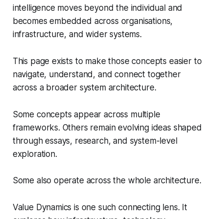
intelligence moves beyond the individual and
becomes embedded across organisations,
infrastructure, and wider systems.
This page exists to make those concepts easier to
navigate, understand, and connect together
across a broader system architecture.
Some concepts appear across multiple
frameworks. Others remain evolving ideas shaped
through essays, research, and system-level
exploration.
Some also operate across the whole architecture.
Value Dynamics is one such connecting lens. It