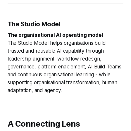
The Studio Model
The organisational AI operating model
The Studio Model helps organisations build
trusted and reusable AI capability through
leadership alignment, workflow redesign,
governance, platform enablement, AI Build Teams,
and continuous organisational learning - while
supporting organisational transformation, human
adaptation, and agency.
A Connecting Lens