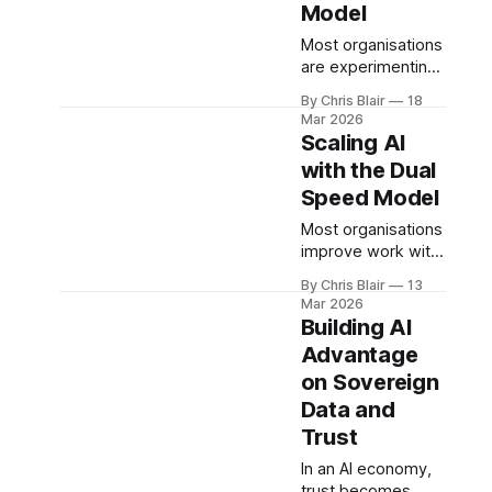
Model
enabled economy.
Most organisations
are experimenting
with AI - few are
By Chris Blair
18
scaling it. The
Mar 2026
Studio Model
Scaling AI
defines an
with the Dual
operating system
Speed Model
for turning
fragmented activity
Most organisations
into continuous AI
improve work with
capability across
AI. Few redesign it.
the business.
By Chris Blair
13
The Dual-Speed
Mar 2026
Model balances
Building AI
operational stability
Advantage
with rapid
on Sovereign
capability
generation -
Data and
forming the
Trust
foundation for
In an AI economy,
scalable AI
trust becomes