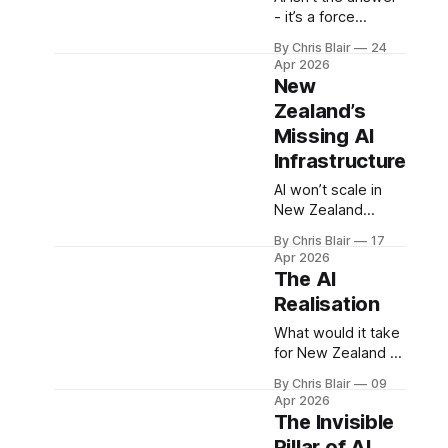
reshaping how
- it’s a force
growth is created
multiplier. New
By Chris Blair
24
and where value
Zealand’s future
Apr 2026
accumulates.
growth depends
New
on redesigning the
Zealand’s
system around it -
Missing AI
aligning
infrastructure,
Infrastructure
capability, and
AI won’t scale in
capital to turn that
New Zealand
force into
without the right
sustained national
By Chris Blair
17
systems. The real
advantage.
Apr 2026
gap isn’t AI models
The AI
- it’s infrastructure:
Realisation
energy,
connectivity, and
What would it take
capability - the
for New Zealand to
foundations that
double exports? AI
By Chris Blair
09
determine whether
alone isn’t enough
Apr 2026
growth and export
to drive export
The Invisible
potential can
growth. Growth
Pillar of AI