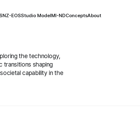
S
NZ-EOS
Studio Model
MI-ND
Concepts
About
xploring the technology,
c transitions shaping
societal capability in the