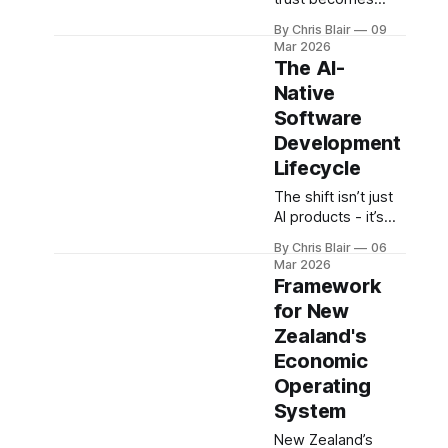
transformation.
infrastructure.
By Chris Blair
09
Sovereign data,
Mar 2026
identity, and
The AI-
governance create
Native
long-term
Software
advantage - linking
national capability
Development
with scalable
Lifecycle
organisational
The shift isn’t just
systems.
AI products - it’s
how they’re built.
By Chris Blair
06
AI-native
Mar 2026
development
Framework
systems are
for New
defined by rapid
Zealand's
iteration,
evaluation, and
Economic
deployment,
Operating
forming the
System
delivery backbone
of the Studio
New Zealand’s