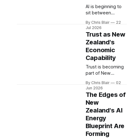
AI is beginning to
sit between
people and the
By Chris Blair
22
organisations they
Jul 2026
rely on. Agent-
Trust as New
Ready New
Zealand's
Zealand examines
Economic
how businesses,
public services,
Capability
exporters and
Trust is becoming
institutions can
part of New
remain visible,
Zealand’s
understandable,
By Chris Blair
02
economic
trusted and
Jun 2026
capability. As AI,
The Edges of
correctable as AI
data, identity,
becomes part of
New
assurance, and
discovery, choice
Zealand's AI
sovereign
and service
infrastructure
Energy
access.
converge, the
Blueprint Are
question is
Forming
whether New