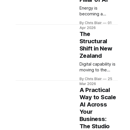
actually scale.
depends on
coordinated
Energy is
systems across
becoming a
energy,
defining constraint
By Chris Blair
01
infrastructure,
in the AI economy.
Apr 2026
capital, and
Cost, availability,
The
capability - forming
and infrastructure
Structural
the foundation of
now shape
Shift in New
the New Zealand
competitiveness
Economic
and export scale -
Zealand
Operating System.
positioning energy
Digital capability is
as a core pillar of
moving to the
the New Zealand
centre of
Economic
By Chris Blair
25
government.
Operating System.
Mar 2026
Coordination,
A Practical
interoperability,
Way to Scale
and infrastructure
AI Across
are becoming
critical to national
Your
scale - reshaping
Business:
how New Zealand
The Studio
operates in an AI-