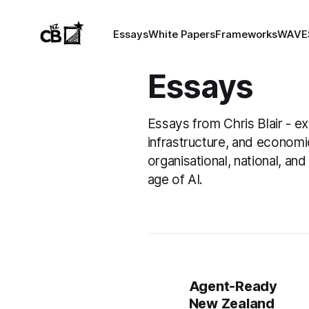
Essays
White Papers
Frameworks
WAVE
Essays
Essays from Chris Blair - e
infrastructure, and economi
organisational, national, and 
age of AI.
Agent-Ready
New Zealand