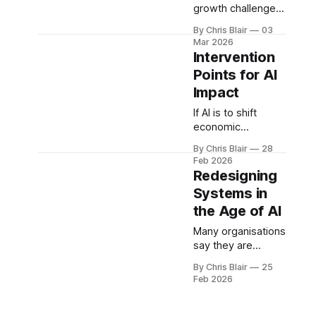
Model.
growth challenge
isn’t an AI problem
By Chris Blair
03
- it’s a system
Mar 2026
design problem.
Intervention
The New Zealand
Points for AI
Economic
Impact
Operating System
reframes growth
If AI is to shift
as alignment
economic
across energy,
outcomes, where
infrastructure,
By Chris Blair
28
should we
Feb 2026
capital, and
intervene? The
Redesigning
capability.
highest-leverage
Systems in
points sit across
the Age of AI
boards,
infrastructure, and
Many organisations
capability -
say they are
defining where
redesigning
system redesign
By Chris Blair
25
systems. Most are
Feb 2026
creates the
accelerating old
greatest impact.
ones. The gap