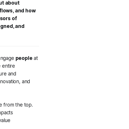
but about
flows, and how
sors of
ligned, and
 engage
people
at
e entire
ture and
nnovation, and
te from the top.
mpacts
value