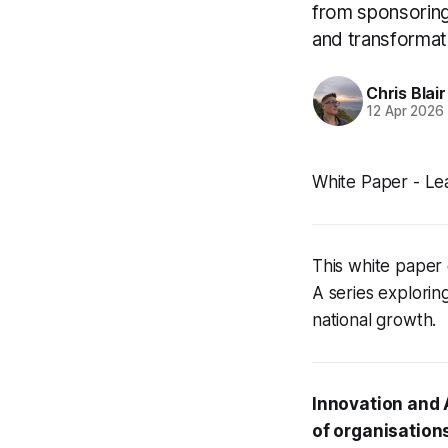
from sponsoring 
and transformat
Chris Blair
12 Apr 2026
White Paper - Le
This white paper 
A series explorin
national growth.
Innovation and 
of organisation