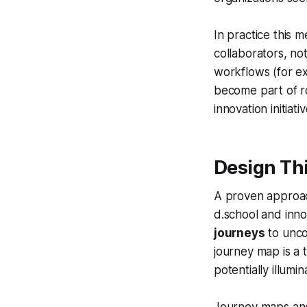
In practice this m
collaborators, no
workflows (for ex
become part of r
innovation initiativ
Design Th
A proven approac
d.school and inn
journeys
to unco
journey map is a 
potentially illumi