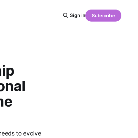
Sign in
Subscribe
ip
onal
he
 needs to evolve