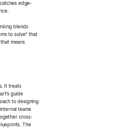
nd catches edge-
nce.
inking blends
ems to solve”
that
 that means
 It treats
art’s guide
proach to designing
 internal teams
together cross-
blueprints. The