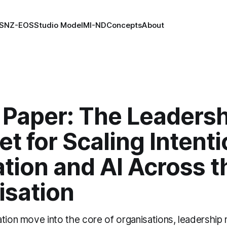
S
NZ-EOS
Studio Model
MI-ND
Concepts
About
 Paper: The Leadersh
t for Scaling Intenti
tion and AI Across t
isation
ation move into the core of organisations, leadership