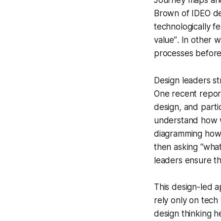
Journey maps and 
Brown of IDEO de
technologically f
value”
. In other 
processes before 
Design leaders st
One recent repor
design, and partic
understand how w
diagramming how w
then asking “what 
leaders ensure th
This design-led ap
rely only on tech
design thinking h