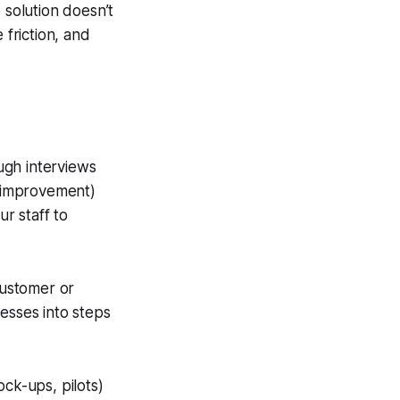
 solution doesn’t
 friction, and
gh interviews
e improvement)
r staff to
ustomer or
esses into steps
ck-ups, pilots)