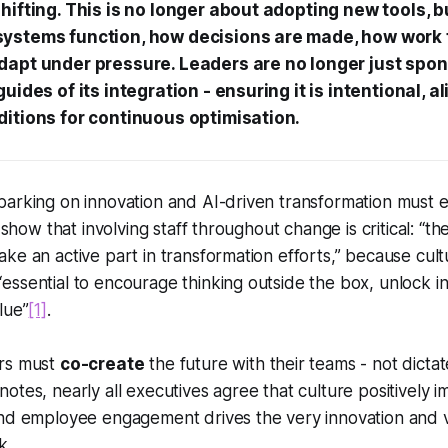
hifting. This is no longer about adopting new tools, 
ystems function, how decisions are made, how work 
dapt under pressure. Leaders are no longer just spon
uides of its integration - ensuring it is intentional, a
ditions for continuous optimisation.
barking on innovation and AI-driven transformation must
s show that involving staff throughout change is critical: “th
ke an active part in transformation efforts,” because cul
ssential to encourage thinking outside the box, unlock i
lue”
[1]
.
ers must
co-create
the future with their teams - not dicta
otes, nearly all executives agree that culture positively i
and employee engagement drives the very innovation and 
k.