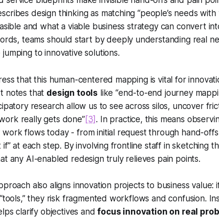
service blueprints make invisible hand-offs and pain point
scribes design thinking as matching
“people’s needs with 
easible and what a viable business strategy can convert in
words, teams should start by deeply understanding real n
jumping to innovative solutions.
ress that this human-centered mapping is vital for innovati
t notes that
design tools
like “end-to-end journey mappi
ipatory research allow us to see across silos, uncover fric
ork really gets done”
[3]
. In practice, this means observi
ork flows today - from initial request through hand-offs t
if” at each step. By involving frontline staff in sketching t
at any AI-enabled redesign truly relieves pain points.
proach also aligns innovation projects to business value: i
 “tools,” they risk fragmented workflows and confusion. Ins
elps clarify objectives and
focus innovation on real pro