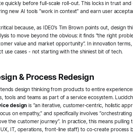
te quickly before full-scale roll-out. This locks in trust a
ring new AI tools “work in context” and earn user accepta
ritical because, as IDEO’s Tim Brown points out, design th
alysis to move beyond the obvious: it finds
“the right probl
omer value and market opportunity”. In innovation terms,
t use cases - not starting with the shiniest bit of tech.
esign & Process Redesign
tends design thinking from products to entire experiences.
s, tools and teams as part of a service ecosystem. Lucidch
vice design
is “an iterative, customer-centric, holistic ap
 focus on empathy,” and specifically involves “orchestrating
ove the customer journey”. In practice, this means pulling 
UX, IT, operations, front-line staff) to co-create process 