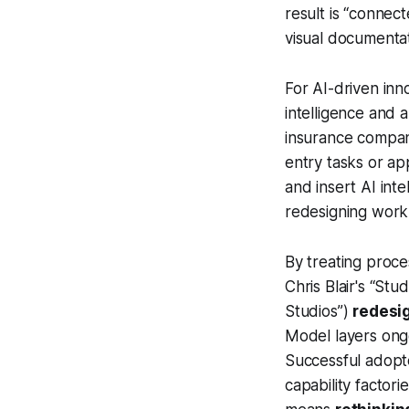
result is “connec
visual documenta
For AI-driven inno
intelligence and 
insurance compan
entry tasks or ap
and insert AI inte
redesigning work 
By treating proc
Chris Blair's “St
Studios”)
redesi
Model layers ongo
Successful adopte
capability factori