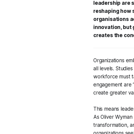
leadership are s
reshaping how s
organisations a
innovation, but g
creates the con
Organizations em
all levels. Studie
workforce must ta
engagement are “e
create greater va
This means lead
As Oliver Wyman n
transformation, 
organizations see