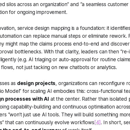
ted silos across an organization” and “a seamless customer
tion for ongoing improvement.
vation, service design mapping is a foundation: it identifi
automation can replace manual steps or eliminate rework.
y might map the claims process end-to-end and discover 
proval bottlenecks. With that clarity, leaders can then “re
lligently (e.g. AI triaging or auto-approval for routine claims
flows, not just tacking on new chatbots or analytics.
esses as
design projects
, organizations can reconfigure r
udio Model” for scaling AI embodies this: cross-functional 
gn processes with AI
at the center. Rather than isolated p
ing capability-building and continuous optimisation across
rs “won’t just use AI tools. They will build something mor
es” that can
continuously evolve
workflows
[4]
. In short, s