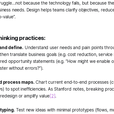
 struggle…not because the technology fails, but because the
siness needs. Design helps teams clarify objectives, reduce
o-value”.
hinking practices:
and define.
Understand user needs and pain points throu
then translate business goals (e.g. cost reduction, servic
red opportunity statements (e.g.
“How might we enable ou
ster without errors?”
).
d process maps.
Chart current end-to-end processes (c
) to spot inefficiencies. As Stanford notes, breaking proc
redesign or amplify value
[2]
.
typing.
Test new ideas with minimal prototypes (flows, mo