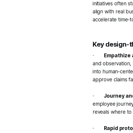
initiatives often
align with real bu
accelerate time-t
Key design-t
·
Empathize 
and observation, 
into human-cente
approve claims fa
·
Journey an
employee journeys
reveals where to 
·
Rapid proto