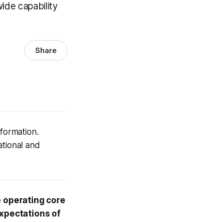
ide capability
Share
sformation.
ational and
e operating core
expectations of