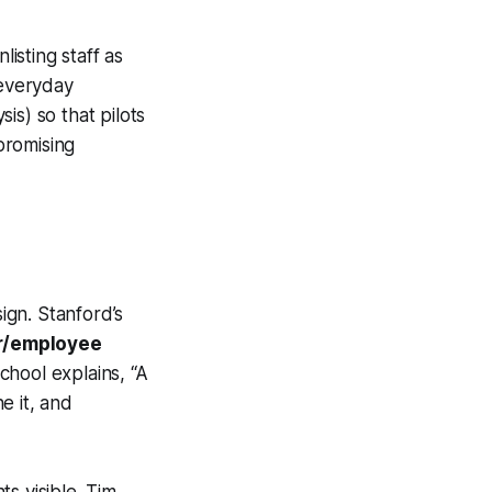
listing staff as
 everyday
is) so that pilots
promising
ign. Stanford’s
r/employee
chool explains, “A
e it, and