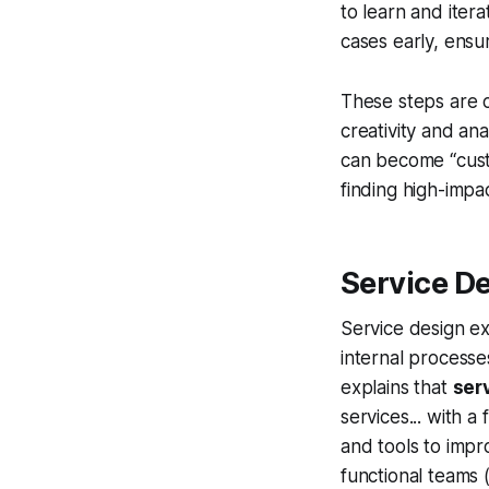
to learn and itera
cases early, ensu
These steps are c
creativity and an
can become “cust
finding high-impac
Service D
Service design ex
internal processe
explains that
ser
services... with a
and tools to impr
functional teams (