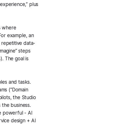
 experience,” plus
es where
 For example, an
repetitive data-
-imagine” steps
). The goal is
oles and tasks.
teams (“Domain
ilots, the Studio
 the business.
e powerful - AI
ervice design + AI