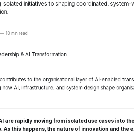
isolated initiatives to shaping coordinated, system-w
ion.
—
10 min read
adership & AI Transformation
contributes to the organisational layer of AI-enabled tran
g how AI, infrastructure, and system design shape organis
AI are rapidly moving from isolated use cases into th
s. As this happens, the nature of innovation and the 