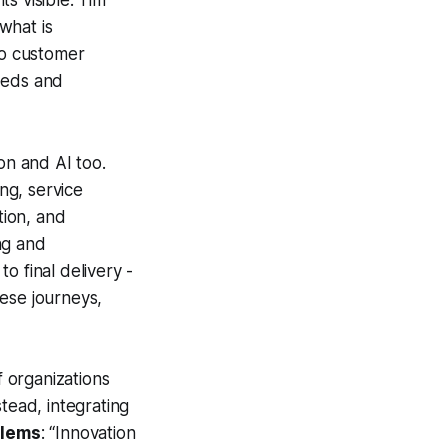
s visible. Tim
what is
to customer
eeds and
on and AI too.
ng, service
tion, and
ng and
o final delivery -
hese journeys,
f organizations
tead, integrating
blems
: “Innovation