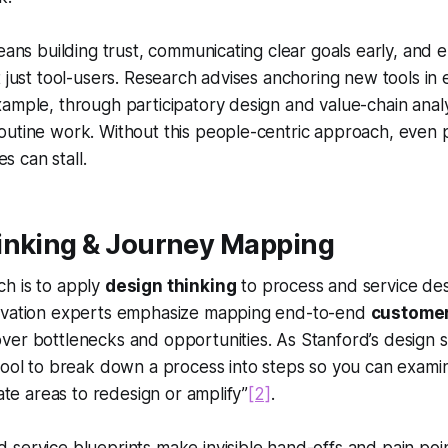
eans building trust, communicating clear goals early, and en
t just tool-users. Research advises anchoring new tools in
ample, through participatory design and value-chain analys
outine work. Without this people-centric approach, even 
es can stall.
inking & Journey Mapping
h is to apply
design thinking
to process and service des
ovation experts emphasize mapping end-to-end
custome
ver bottlenecks and opportunities. As Stanford’s design s
tool to break down a process into steps so you can examin
nate areas to redesign or amplify”
[2]
.