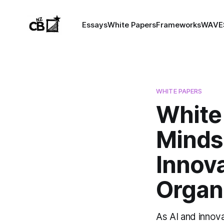
Essays
White Papers
Frameworks
WAVE
WHITE PAPERS
White
Mindse
Innova
Organ
As AI and innov